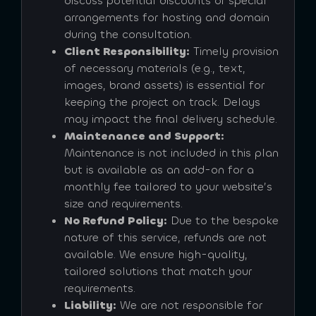
discuss potential discounts or special
arrangements for hosting and domain
during the consultation.
Client Responsibility:
Timely provision
of necessary materials (e.g., text,
images, brand assets) is essential for
keeping the project on track. Delays
may impact the final delivery schedule.
Maintenance and Support:
Maintenance is not included in this plan
but is available as an add-on for a
monthly fee tailored to your website’s
size and requirements.
No Refund Policy:
Due to the bespoke
nature of this service, refunds are not
available. We ensure high-quality,
tailored solutions that match your
requirements.
Liability:
We are not responsible for