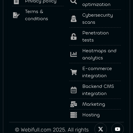
Privacy policy
optimization
Terms &
Cybersecurity
conditions
scans
Penetration
tests
Heatmaps and
analytics
E-commerce
integration
Backend CMS
integration
Marketing
Hosting
© Webifull.com 2025. All rights