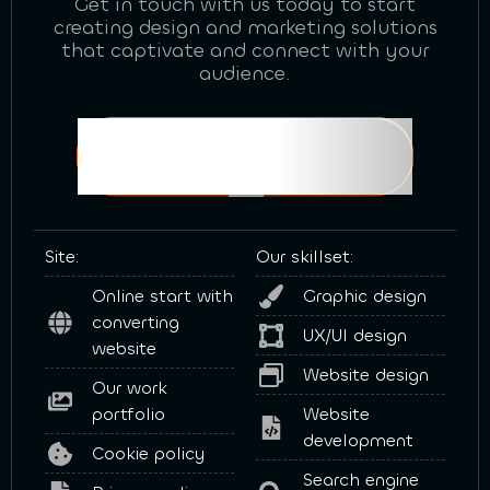
Get in touch with us today to start
creating design and marketing solutions
that captivate and connect with your
audience.
Book a FREE consultation!
Site:
Our skillset:
Online start with
Graphic design
converting
UX/UI design
website
Website design
Our work
portfolio
Website
development
Cookie policy
Search engine