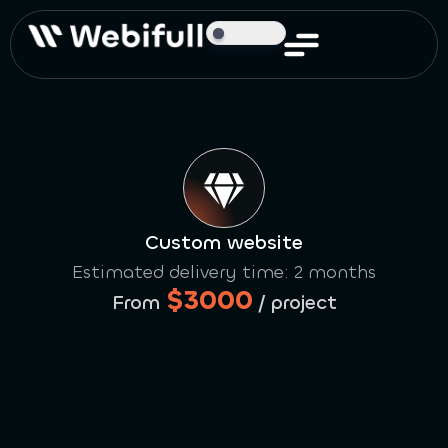
Custom website
Estimated delivery time: 2 months
$3000
From
/ project