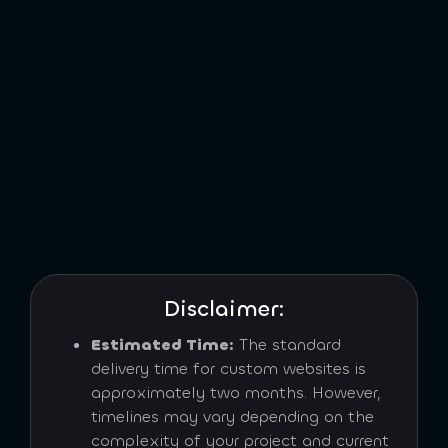
Disclaimer:
Estimated Time:
The standard
delivery time for custom websites is
approximately two months. However,
timelines may vary depending on the
complexity of your project and current