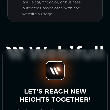
any legal, financial, or business
outcomes associated with the
website’s usage.
LET'S REACH NEW
HEIGHTS TOGETHER!