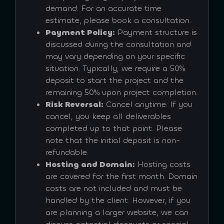
demand. For an accurate time
estimate, please book a consultation.
Payment Policy:
Payment structure is
discussed during the consultation and
may vary depending on your specific
situation. Typically, we require a 50%
deposit to start the project and the
remaining 50% upon project completion.
Risk Reversal:
Cancel anytime. If you
cancel, you keep all deliverables
completed up to that point. Please
note that the initial deposit is non-
refundable.
Hosting and Domain:
Hosting costs
are covered for the first month. Domain
costs are not included and must be
handled by the client. However, if you
are planning a larger website, we can